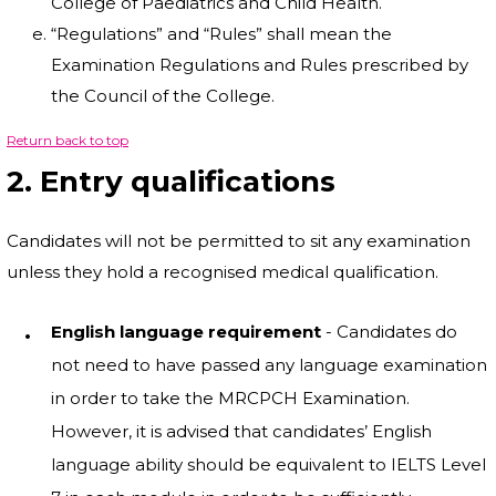
College of Paediatrics and Child Health.
“Regulations” and “Rules” shall mean the
Examination Regulations and Rules prescribed by
the Council of the College.
Return back to top
2. Entry qualifications
Candidates will not be permitted to sit any examination
unless they hold a recognised medical qualification.
English language requirement
- Candidates do
not need to have passed any language examination
in order to take the MRCPCH Examination.
However, it is advised that candidates’ English
language ability should be equivalent to IELTS Level