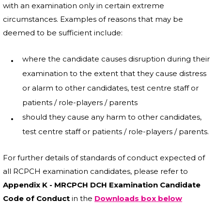
with an examination only in certain extreme
circumstances. Examples of reasons that may be
deemed to be sufficient include:
where the candidate causes disruption during their
examination to the extent that they cause distress
or alarm to other candidates, test centre staff or
patients / role-players / parents
should they cause any harm to other candidates,
test centre staff or patients / role-players / parents.
For further details of standards of conduct expected of
all RCPCH examination candidates, please refer to
Appendix K - MRCPCH DCH Examination Candidate
Code of Conduct
in
the
Downloads box below