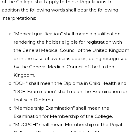
of the College shall apply to these Regulations. In
addition the following words shall bear the following
interpretations:
“Medical qualification” shall mean a qualification
rendering the holder eligible for registration with
the General Medical Council of the United Kingdom,
or in the case of overseas bodies, being recognised
by the General Medical Council of the United
Kingdom.
“DCH” shall mean the Diploma in Child Health and
“DCH Examination” shall mean the Examination for
that said Diploma.
“Membership Examination” shall mean the
Examination for Membership of the College.
“MRCPCH” shall mean Membership of the Royal