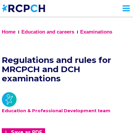
Skip
to
main
content
Home
Education and careers
Examinations
Regulations and rules for
MRCPCH and DCH
examinations
Education & Professional Development team
Save as PDF