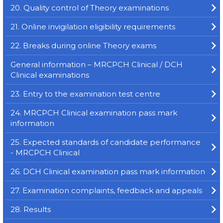
20. Quality control of Theory examinations
21. Online invigilation eligibility requirements
22. Breaks during online Theory exams
General information – MRCPCH Clinical / DCH
Clinical examinations
23. Entry to the examination test centre
24. MRCPCH Clinical examination pass mark
information
25. Expected standards of candidate performance
- MRCPCH Clinical
26. DCH Clinical examination pass mark information
27. Examination complaints, feedback and appeals
28. Results