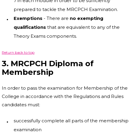
7 in each module in order to be sufficiently
prepared to tackle the MRCPCH Examination.
Exemptions
- There are
no exempting
qualifications
that are equivalent to any of the
Theory Exams components.
Return back to top
3. MRCPCH Diploma of
Membership
In order to pass the examination for Membership of the
College in accordance with the Regulations and Rules
candidates must:
successfully complete all parts of the membership
examination