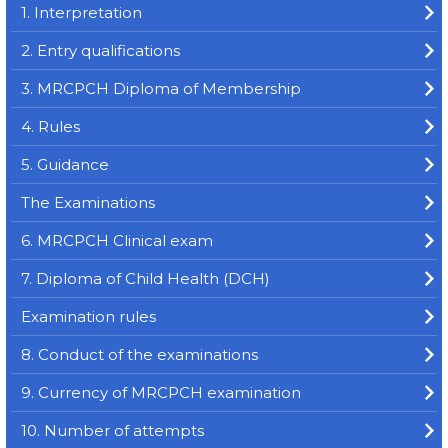
1. Interpretation
2. Entry qualifications
3. MRCPCH Diploma of Membership
4. Rules
5. Guidance
The Examinations
6. MRCPCH Clinical exam
7. Diploma of Child Health (DCH)
Examination rules
8. Conduct of the examinations
9. Currency of MRCPCH examination
10. Number of attempts