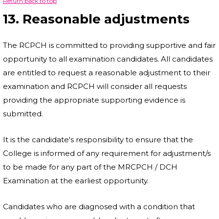
Return back to top
13. Reasonable adjustments
The RCPCH is committed to providing supportive and fair
opportunity to all examination candidates. All candidates
are entitled to request a reasonable adjustment to their
examination and RCPCH will consider all requests
providing the appropriate supporting evidence is
submitted.
It is the candidate's responsibility to ensure that the
College is informed of any requirement for adjustment/s
to be made for any part of the MRCPCH / DCH
Examination at the earliest opportunity.
Candidates who are diagnosed with a condition that