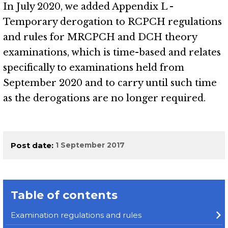
In July 2020, we added Appendix L -
Temporary derogation to RCPCH regulations
and rules for MRCPCH and DCH theory
examinations, which is time-based and relates
specifically to examinations held from
September 2020 and to carry until such time
as the derogations are no longer required.
Post date
1 September 2017
Table of contents
Examination regulations and rules