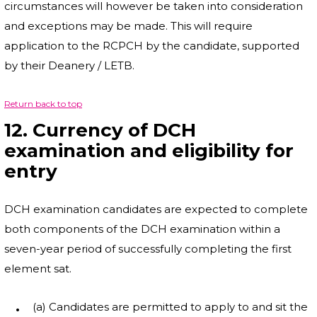
circumstances will however be taken into consideration
and exceptions may be made. This will require
application to the RCPCH by the candidate, supported
by their Deanery / LETB.
Return back to top
12. Currency of DCH
examination and eligibility for
entry
DCH examination candidates are expected to complete
both components of the DCH examination within a
seven-year period of successfully completing the first
element sat.
(a) Candidates are permitted to apply to and sit the