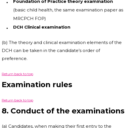
Foundation of Practice theory examination
(basic child health, the same examination paper as
MRCPCH FOP)
DCH Clinical examination
(b) The theory and clinical examination elements of the
DCH can be taken in the candidate’s order of
preference.
Return back to top
Examination rules
Return back to top
8. Conduct of the examinations
(a) Candidates, when making their first entry to the