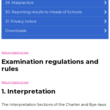
29. Malpractice
30. Reporting results to Heads of Schools
31. Privacy notice
Downloads
Return back to top
Examination regulations and
rules
Return back to top
1. Interpretation
The Interpretation Sections of the Charter and Bye-laws