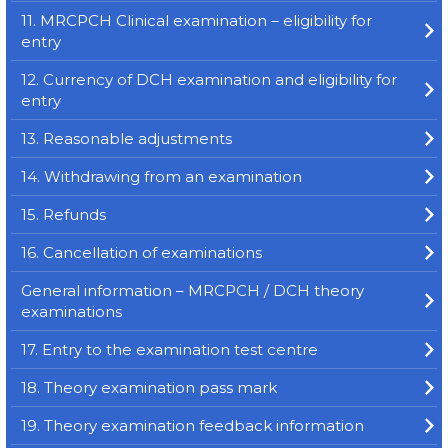
11. MRCPCH Clinical examination – eligibility for
entry
12. Currency of DCH examination and eligibility for
entry
13. Reasonable adjustments
14. Withdrawing from an examination
15. Refunds
16. Cancellation of examinations
General information – MRCPCH / DCH theory
examinations
17. Entry to the examination test centre
18. Theory examination pass mark
19. Theory examination feedback information