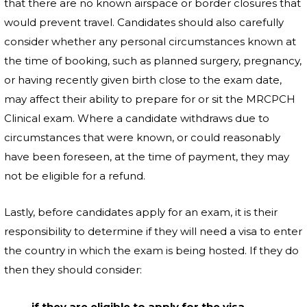
that there are no known airspace or border closures that
would prevent travel. Candidates should also carefully
consider whether any personal circumstances known at
the time of booking, such as planned surgery, pregnancy,
or having recently given birth close to the exam date,
may affect their ability to prepare for or sit the MRCPCH
Clinical exam. Where a candidate withdraws due to
circumstances that were known, or could reasonably
have been foreseen, at the time of payment, they may
not be eligible for a refund.
Lastly, before candidates apply for an exam, it is their
responsibility to determine if they will need a visa to enter
the country in which the exam is being hosted. If they do
then they should consider:
if they are eligible to apply for the visa,