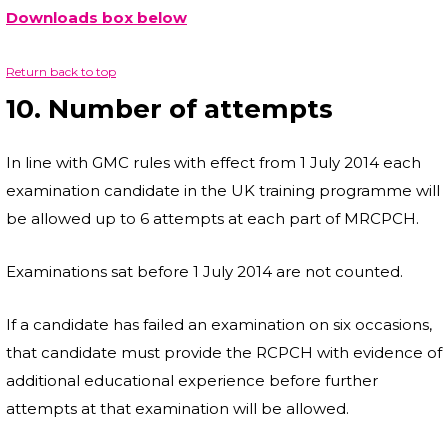
Downloads box below
Return back to top
10. Number of attempts
In line with GMC rules with effect from 1 July 2014 each
examination candidate in the UK training programme will
be allowed up to 6 attempts at each part of MRCPCH.
Examinations sat before 1 July 2014 are not counted.
If a candidate has failed an examination on six occasions,
that candidate must provide the RCPCH with evidence of
additional educational experience before further
attempts at that examination will be allowed.