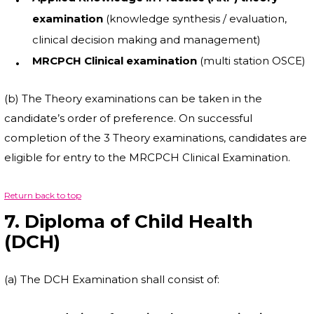
examination
(knowledge synthesis / evaluation,
clinical decision making and management)
MRCPCH Clinical examination
(multi station OSCE)
(b) The Theory examinations can be taken in the
candidate’s order of preference. On successful
completion of the 3 Theory examinations, candidates are
eligible for entry to the MRCPCH Clinical Examination.
Return back to top
7. Diploma of Child Health
(DCH)
(a) The DCH Examination shall consist of: