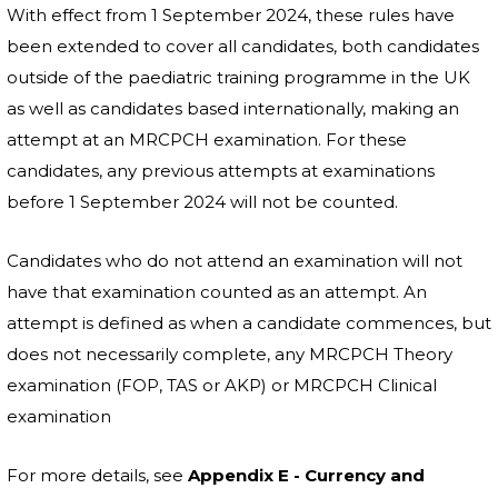
With effect from 1 September 2024, these rules have
been extended to cover all candidates, both candidates
outside of the paediatric training programme in the UK
as well as candidates based internationally, making an
attempt at an MRCPCH examination. For these
candidates, any previous attempts at examinations
before 1 September 2024 will not be counted.
Candidates who do not attend an examination will not
have that examination counted as an attempt. An
attempt is defined as when a candidate commences, but
does not necessarily complete, any MRCPCH Theory
examination (FOP, TAS or AKP) or MRCPCH Clinical
examination
For more details, see
Appendix E - Currency and