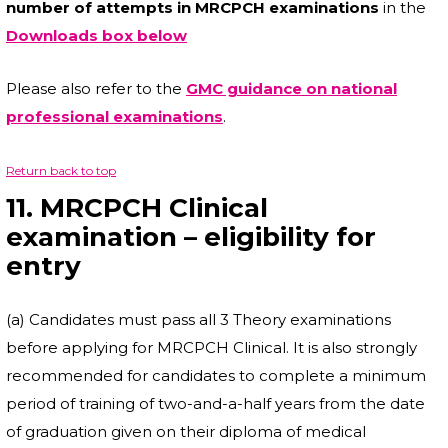
number of attempts in MRCPCH examinations
in the
Downloads box below
Please also refer to the
GMC guidance on national
professional examinations
.
Return back to top
11. MRCPCH Clinical
examination – eligibility for
entry
(a) Candidates must pass all 3 Theory examinations
before applying for MRCPCH Clinical. It is also strongly
recommended for candidates to complete a minimum
period of training of two-and-a-half years from the date
of graduation given on their diploma of medical