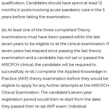
qualification. Candidates should have spent at least 12
months in posts involving acute paediatric care in the 5
years before taking the examination.
(b) At least one of the three completed Theory
examinations must have been passed within the last
seven years to be eligible to sit the clinical examination. If
seven years has elapsed since passing the last theory
examination and a candidate has not sat or passed the
MRCPCH clinical, the candidate will be required to
successfully re-sit / complete the Applied Knowledge in
Practice (AKP) theory examination before they would be
eligible to apply for any further attempts at the MRCPCH
Clinical Examination. The candidate's seven-year
registration period would then re-start from the date
they passed their re-sat AKP exam. Individual