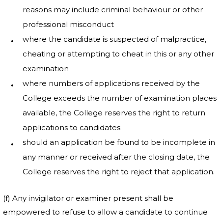
reasons may include criminal behaviour or other
professional misconduct
where the candidate is suspected of malpractice,
cheating or attempting to cheat in this or any other
examination
where numbers of applications received by the
College exceeds the number of examination places
available, the College reserves the right to return
applications to candidates
should an application be found to be incomplete in
any manner or received after the closing date, the
College reserves the right to reject that application.
(f) Any invigilator or examiner present shall be
empowered to refuse to allow a candidate to continue