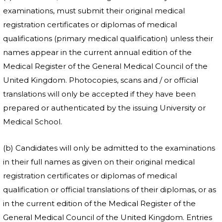
examinations, must submit their original medical
registration certificates or diplomas of medical
qualifications (primary medical qualification) unless their
names appear in the current annual edition of the
Medical Register of the General Medical Council of the
United Kingdom. Photocopies, scans and / or official
translations will only be accepted if they have been
prepared or authenticated by the issuing University or
Medical School.
(b) Candidates will only be admitted to the examinations
in their full names as given on their original medical
registration certificates or diplomas of medical
qualification or official translations of their diplomas, or as
in the current edition of the Medical Register of the
General Medical Council of the United Kingdom. Entries