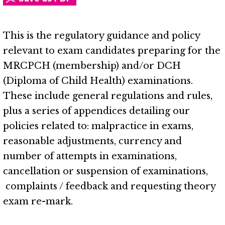
This is the regulatory guidance and policy
relevant to exam candidates preparing for the
MRCPCH (membership) and/or DCH
(Diploma of Child Health) examinations.
These include general regulations and rules,
plus a series of appendices detailing our
policies related to: malpractice in exams,
reasonable adjustments, currency and
number of attempts in examinations,
cancellation or suspension of examinations,
complaints / feedback and requesting theory
exam re-mark.