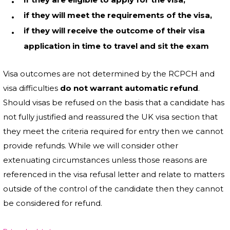
if they will meet the requirements of the visa,
if they will receive the outcome of their visa
application in time to travel and sit the exam
Visa outcomes are not determined by the RCPCH and
visa difficulties
do not warrant automatic refund
.
Should visas be refused on the basis that a candidate has
not fully justified and reassured the UK visa section that
they meet the criteria required for entry then we cannot
provide refunds. While we will consider other
extenuating circumstances unless those reasons are
referenced in the visa refusal letter and relate to matters
outside of the control of the candidate then they cannot
be considered for refund.