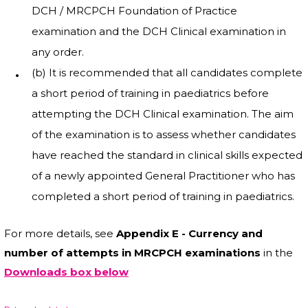
DCH / MRCPCH Foundation of Practice
examination and the DCH Clinical examination in
any order.
(b) It is recommended that all candidates complete
a short period of training in paediatrics before
attempting the DCH Clinical examination. The aim
of the examination is to assess whether candidates
have reached the standard in clinical skills expected
of a newly appointed General Practitioner who has
completed a short period of training in paediatrics.
For more details, see
Appendix E - Currency and
number of attempts in MRCPCH examinations
in the
Downloads box below