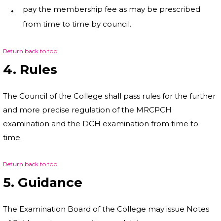
pay the membership fee as may be prescribed
from time to time by council.
Return back to top
4. Rules
The Council of the College shall pass rules for the further
and more precise regulation of the MRCPCH
examination and the DCH examination from time to
time.
Return back to top
5. Guidance
The Examination Board of the College may issue Notes