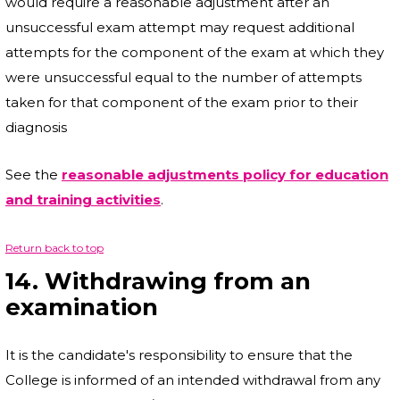
would require a reasonable adjustment after an
unsuccessful exam attempt may request additional
attempts for the component of the exam at which they
were unsuccessful equal to the number of attempts
taken for that component of the exam prior to their
diagnosis
See the
reasonable adjustments policy for education
and training activities
.
Return back to top
14. Withdrawing from an
examination
It is the candidate's responsibility to ensure that the
College is informed of an intended withdrawal from any