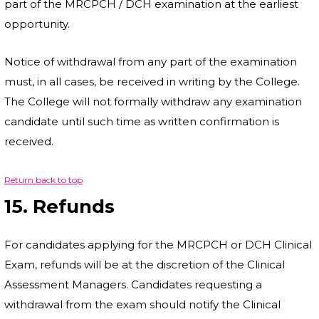
part of the MRCPCH / DCH examination at the earliest
opportunity.
Notice of withdrawal from any part of the examination
must, in all cases, be received in writing by the College.
The College will not formally withdraw any examination
candidate until such time as written confirmation is
received.
Return back to top
15. Refunds
For candidates applying for the MRCPCH or DCH Clinical
Exam, refunds will be at the discretion of the Clinical
Assessment Managers. Candidates requesting a
withdrawal from the exam should notify the Clinical