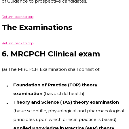
of Guidance to prospective candidates.
Return back to top
The Examinations
Return back to top
6. MRCPCH Clinical exam
(a) The MRCPCH Examination shall consist of:
Foundation of Practice (FOP) theory
examination
(basic child health)
Theory and Science (TAS) theory examination
(basic scientific, physiological and pharmacological
principles upon which clinical practice is based)
Applied Knowledge in Practice (AKP) theory