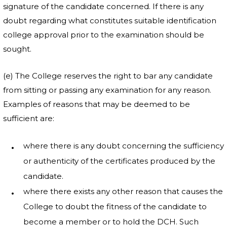
signature of the candidate concerned. If there is any
doubt regarding what constitutes suitable identification
college approval prior to the examination should be
sought.
(e) The College reserves the right to bar any candidate
from sitting or passing any examination for any reason.
Examples of reasons that may be deemed to be
sufficient are:
where there is any doubt concerning the sufficiency
or authenticity of the certificates produced by the
candidate.
where there exists any other reason that causes the
College to doubt the fitness of the candidate to
become a member or to hold the DCH. Such