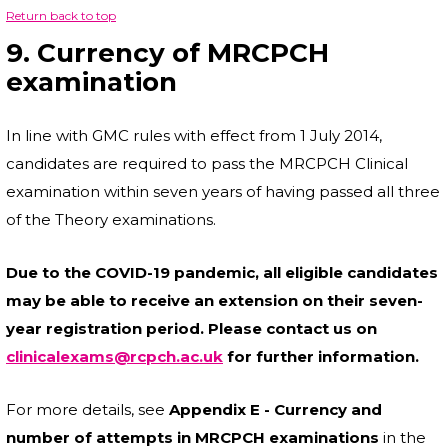
Return back to top
9. Currency of MRCPCH
examination
In line with GMC rules with effect from 1 July 2014,
candidates are required to pass the MRCPCH Clinical
examination within seven years of having passed all three
of the Theory examinations.
Due to the COVID-19 pandemic, all eligible candidates
may be able to receive an extension on their seven-
year registration period. Please contact us on
clinicalexams@rcpch.ac.uk
for further information.
For more details, see
Appendix E - Currency and
number of attempts in MRCPCH examinations
in the