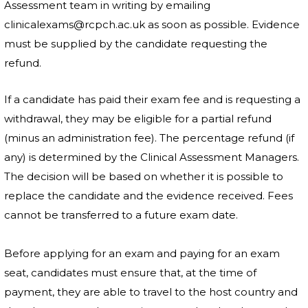
Assessment team in writing by emailing
clinicalexams@rcpch.ac.uk as soon as possible. Evidence
must be supplied by the candidate requesting the
refund.
If a candidate has paid their exam fee and is requesting a
withdrawal, they may be eligible for a partial refund
(minus an administration fee). The percentage refund (if
any) is determined by the Clinical Assessment Managers.
The decision will be based on whether it is possible to
replace the candidate and the evidence received. Fees
cannot be transferred to a future exam date.
Before applying for an exam and paying for an exam
seat, candidates must ensure that, at the time of
payment, they are able to travel to the host country and