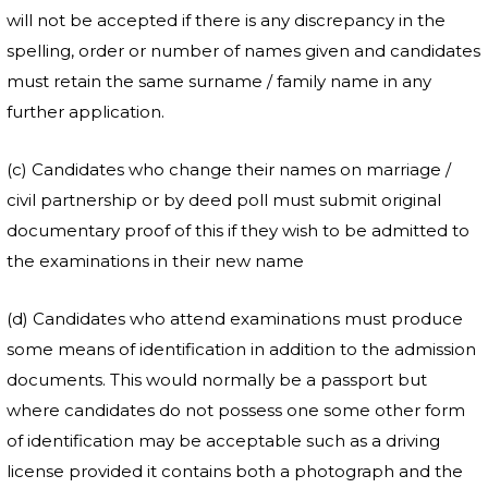
will not be accepted if there is any discrepancy in the
spelling, order or number of names given and candidates
must retain the same surname / family name in any
further application.
(c) Candidates who change their names on marriage /
civil partnership or by deed poll must submit original
documentary proof of this if they wish to be admitted to
the examinations in their new name
(d) Candidates who attend examinations must produce
some means of identification in addition to the admission
documents. This would normally be a passport but
where candidates do not possess one some other form
of identification may be acceptable such as a driving
license provided it contains both a photograph and the