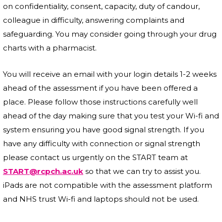
on confidentiality, consent, capacity, duty of candour,
colleague in difficulty, answering complaints and
safeguarding. You may consider going through your drug
charts with a pharmacist.
You will receive an email with your login details 1-2 weeks
ahead of the assessment if you have been offered a
place. Please follow those instructions carefully well
ahead of the day making sure that you test your Wi-fi and
system ensuring you have good signal strength. If you
have any difficulty with connection or signal strength
please contact us urgently on the START team at
START@rcpch.ac.uk
so that we can try to assist you.
iPads are not compatible with the assessment platform
and NHS trust Wi-fi and laptops should not be used.