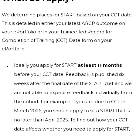
We determine places for START based on your CCT date.
This is detailed in either your latest ARCP outcome on
your ePortfolio or in your Trainee-led Record for
Completion of Training (CCT) Date form on your
ePortfolio.
Ideally you apply for START
at least 11 months
before your CCT date. Feedback is published six
weeks after the final date of the START diet and we
are not able to expedite feedback individually from
the cohort. For example, if you are due to CCT in
March 2026, you should apply to sit a START that is
no later than April 2025. To find out how your CCT
date affects whether you need to apply for START,