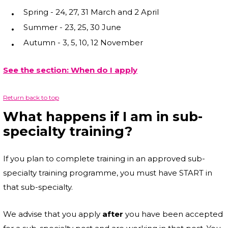
Spring - 24, 27, 31 March and 2 April
Summer - 23, 25, 30 June
Autumn - 3, 5, 10, 12 November
See the section: When do I apply
Return back to top
What happens if I am in sub-
specialty training?
If you plan to complete training in an approved sub-
specialty training programme, you must have START in
that sub-specialty.
We advise that you apply
after
you have been accepted