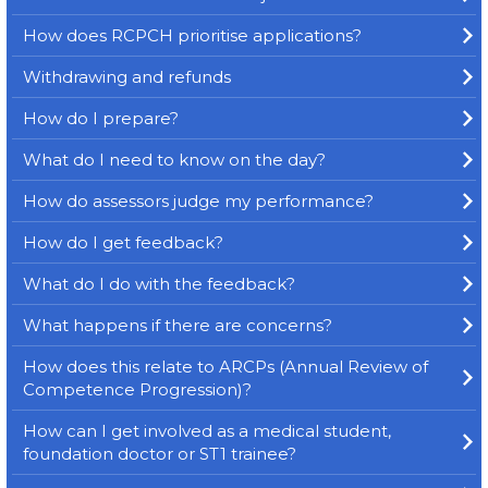
How does RCPCH prioritise applications?
Withdrawing and refunds
How do I prepare?
What do I need to know on the day?
How do assessors judge my performance?
How do I get feedback?
What do I do with the feedback?
What happens if there are concerns?
How does this relate to ARCPs (Annual Review of
Competence Progression)?
How can I get involved as a medical student,
foundation doctor or ST1 trainee?