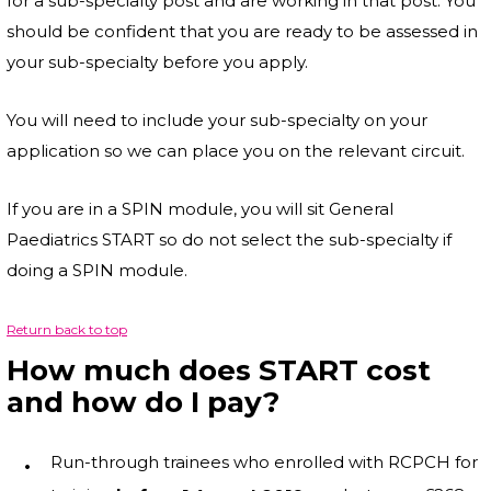
for a sub-specialty post and are working in that post. You
should be confident that you are ready to be assessed in
your sub-specialty before you apply.
You will need to include your sub-specialty on your
application so we can place you on the relevant circuit.
If you are in a SPIN module, you will sit General
Paediatrics START so do not select the sub-specialty if
doing a SPIN module.
Return back to top
How much does START cost
and how do I pay?
Run-through trainees who enrolled with RCPCH for