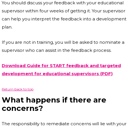
You should discuss your feedback with your educational
supervisor within four weeks of getting it. Your supervisor
can help you interpret the feedback into a development
plan.
If you are not in training, you will be asked to nominate a
supervisor who can assist in the feedback process.
Download Guide for START feedback and targeted
development for educational supervisors (PDF)
Return back to top
What happens if there are
concerns?
The responsibility to remediate concerns will lie with your