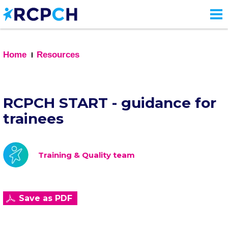
Skip
to
main
content
Home
Resources
RCPCH START - guidance for
trainees
Training & Quality team
Save as PDF