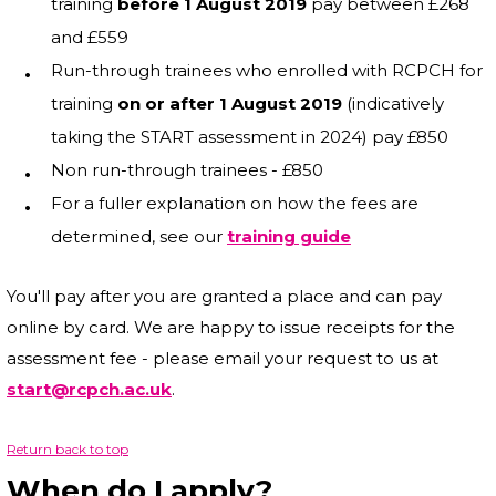
training
before 1 August 2019
pay between £268
and £559
Run-through trainees who enrolled with RCPCH for
training
on or after 1 August 2019
(indicatively
taking the START assessment in 2024) pay £850
Non run-through trainees - £850
For a fuller explanation on how the fees are
determined, see our
training guide
You'll pay after you are granted a place and can pay
online by card. We are happy to issue receipts for the
assessment fee - please email your request to us at
start@rcpch.ac.uk
.
Return back to top
When do I apply?