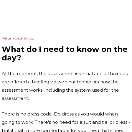
Return back to top
What do I need to know on the
day?
At the moment, the assessment is virtual and all trainees
are offered a briefing via webinar to explain how the
assessment works, including the system used for the
assessment.
There is no dress code. Do dress as you would when
going to work. There's no need for a suit and tie, or dress -
but if that’s more comfortable for you, then that’s fine,