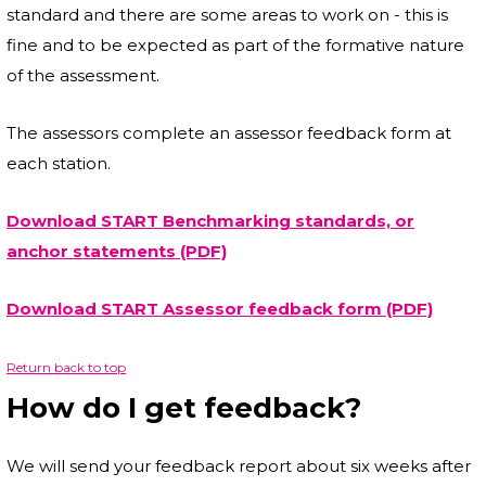
standard and there are some areas to work on - this is
fine and to be expected as part of the formative nature
of the assessment.
The assessors complete an assessor feedback form at
each station.
Download START Benchmarking standards, or
anchor statements (PDF)
Download START Assessor feedback form (PDF)
Return back to top
How do I get feedback?
We will send your feedback report about six weeks after