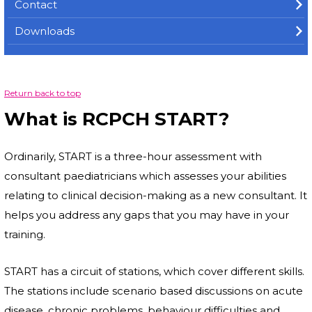
Contact
Downloads
Return back to top
What is RCPCH START?
Ordinarily, START is a three-hour assessment with
consultant paediatricians which assesses your abilities
relating to clinical decision-making as a new consultant. It
helps you address any gaps that you may have in your
training.
START has a circuit of stations, which cover different skills.
The stations include scenario based discussions on acute
disease, chronic problems, behaviour difficulties and