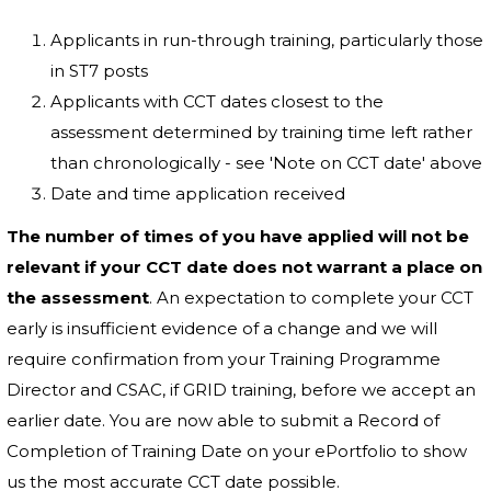
Applicants in run-through training, particularly those
in ST7 posts
Applicants with CCT dates closest to the
assessment determined by training time left rather
than chronologically - see 'Note on CCT date' above
Date and time application received
The number of times of you have applied will not be
relevant if your CCT date does not warrant a place on
the assessment
. An expectation to complete your CCT
early is insufficient evidence of a change and we will
require confirmation from your Training Programme
Director and CSAC, if GRID training, before we accept an
earlier date. You are now able to submit a Record of
Completion of Training Date on your ePortfolio to show
us the most accurate CCT date possible.