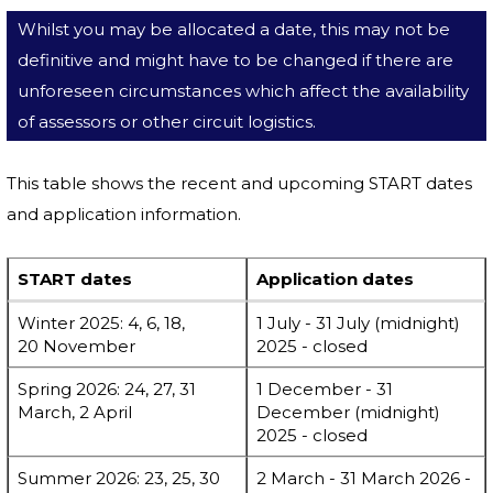
Whilst you may be allocated a date, this may not be
definitive and might have to be changed if there are
unforeseen circumstances which affect the availability
of assessors or other circuit logistics.
This table shows the recent and upcoming START dates
and application information.
START dates
Application dates
Winter 2025: 4, 6, 18,
1 July - 31 July (midnight)
20 November
2025 - closed
Spring 2026: 24, 27, 31
1 December - 31
March, 2 April
December (midnight)
2025 - closed
Summer 2026: 23, 25, 30
2 March - 31 March 2026 -