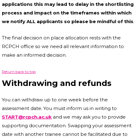
applications this may lead to delay in the shortlisting
process and impact on the timeframes within which
we notify ALL applicants so please be mindful of this
.
The final decision on place allocation rests with the
RCPCH office so we need all relevant information to
make an informed decision.
Return back to top
Withdrawing and refunds
You can withdraw up to one week before the
assessment date. You must inform us in writing to
START@rcpch.ac.uk
and we may ask you to provide
supporting documentation. Swapping your assessment
date with another trainee cannot be facilitated due to