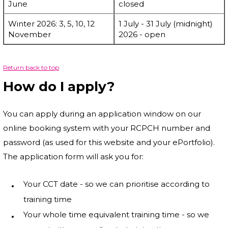
June
closed
Winter 2026: 3, 5, 10, 12
1 July - 31 July (midnight)
November
2026 - open
Return back to top
How do I apply?
You can apply during an application window on our
online booking system with your RCPCH number and
password (as used for this website and your ePortfolio).
The application form will ask you for:
Your CCT date - so we can prioritise according to
training time
Your whole time equivalent training time - so we