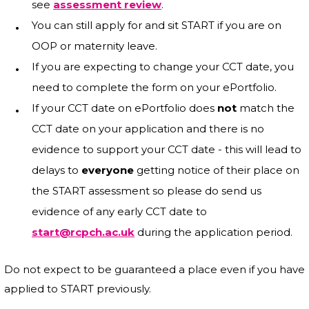
see
assessment review
.
You can still apply for and sit START if you are on
OOP or maternity leave.
If you are expecting to change your CCT date, you
need to complete the form on your ePortfolio.
If your CCT date on ePortfolio does
not
match the
CCT date on your application and there is no
evidence to support your CCT date - this will lead to
delays to
everyone
getting notice of their place on
the START assessment so please do send us
evidence of any early CCT date to
start@rcpch.ac.uk
during the application period.
Do not expect to be guaranteed a place even if you have
applied to START previously.