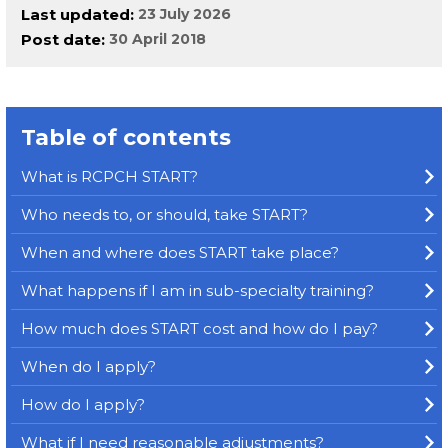
Last updated
23 July 2026
Post date
30 April 2018
Table of contents
What is RCPCH START?
Who needs to, or should, take START?
When and where does START take place?
What happens if I am in sub-specialty training?
How much does START cost and how do I pay?
When do I apply?
How do I apply?
What if I need reasonable adjustments?