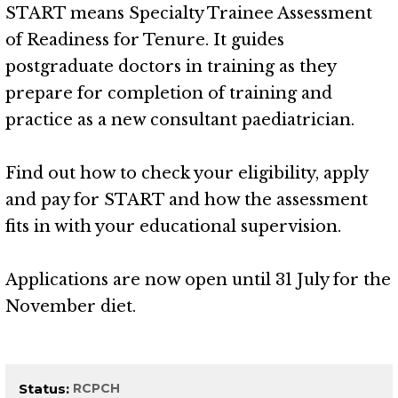
START means Specialty Trainee Assessment
of Readiness for Tenure. It guides
postgraduate doctors in training as they
prepare for completion of training and
practice as a new consultant paediatrician.
Find out how to check your eligibility, apply
and pay for START and how the assessment
fits in with your educational supervision.
Applications are now open until 31 July for the
November diet.
Status
RCPCH