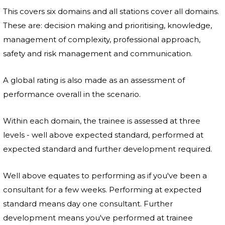
This covers six domains and all stations cover all domains.
These are: decision making and prioritising, knowledge,
management of complexity, professional approach,
safety and risk management and communication.
A global rating is also made as an assessment of
performance overall in the scenario.
Within each domain, the trainee is assessed at three
levels - well above expected standard, performed at
expected standard and further development required.
Well above equates to performing as if you've been a
consultant for a few weeks. Performing at expected
standard means day one consultant. Further
development means you've performed at trainee