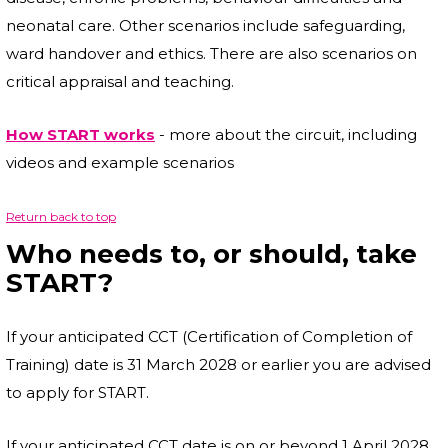
neonatal care. Other scenarios include safeguarding,
ward handover and ethics. There are also scenarios on
critical appraisal and teaching.
How START works
- more about the circuit, including
videos and example scenarios
Return back to top
Who needs to, or should, take
START?
If your anticipated CCT (Certification of Completion of
Training) date is 31 March 2028 or earlier you are advised
to apply for START.
If your anticipated CCT date is on or beyond 1 April 2028,