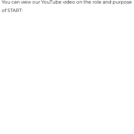
You can view our YouTube video on the role and purpose
of START: