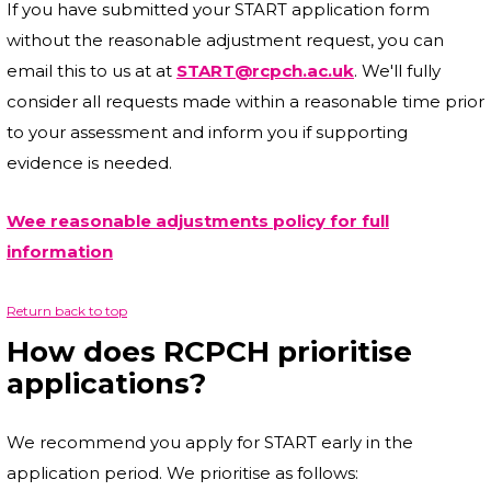
If you have submitted your START application form
without the reasonable adjustment request, you can
email this to us at at
START@rcpch.ac.uk
. We'll fully
consider all requests made within a reasonable time prior
to your assessment and inform you if supporting
evidence is needed.
Wee reasonable adjustments policy for full
information
Return back to top
How does RCPCH prioritise
applications?
We recommend you apply for START early in the
application period. We prioritise as follows: