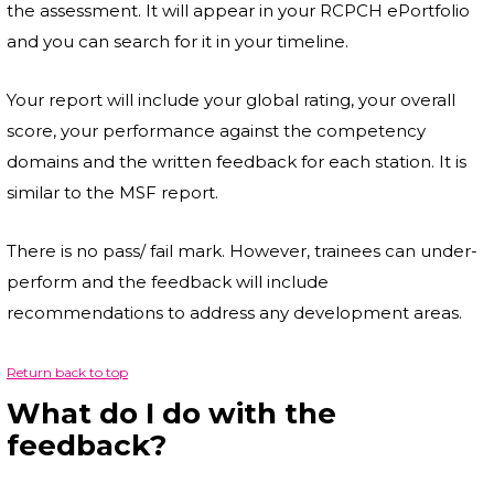
the assessment. It will appear in your RCPCH ePortfolio
and you can search for it in your timeline.
Your report will include your global rating, your overall
score, your performance against the competency
domains and the written feedback for each station. It is
similar to the MSF report.
There is no pass/ fail mark. However, trainees can under-
perform and the feedback will include
recommendations to address any development areas.
Return back to top
What do I do with the
feedback?