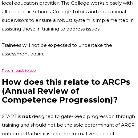
local education provider. The College works closely with
all paediatric schools, College Tutors and educational
supervisors to ensure a robust system is implemented in
assisting those in training to address issues.
Trainees will not be expected to undertake the
assessment again.
Return back to top
How does this relate to ARCPs
(Annual Review of
Competence Progression)?
START is
not
designed to gate‐keep progression through
training and should not be the sole determinant of ARCP
outcome. Rather it is another formative piece of