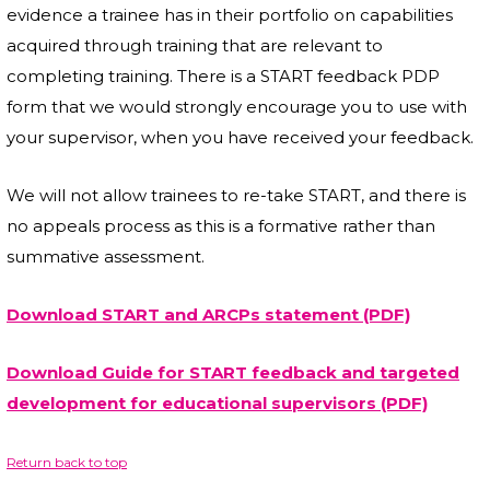
evidence a trainee has in their portfolio on capabilities
acquired through training that are relevant to
completing training. There is a START feedback PDP
form that we would strongly encourage you to use with
your supervisor, when you have received your feedback.
We will not allow trainees to re-take START, and there is
no appeals process as this is a formative rather than
summative assessment.
Download START and ARCPs statement (PDF)
Download Guide for START feedback and targeted
development for educational supervisors (PDF)
Return back to top