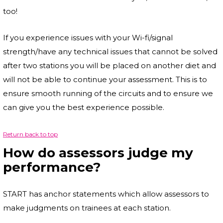
too!
If you experience issues with your Wi-fi/signal
strength/have any technical issues that cannot be solved
after two stations you will be placed on another diet and
will not be able to continue your assessment. This is to
ensure smooth running of the circuits and to ensure we
can give you the best experience possible.
Return back to top
How do assessors judge my
performance?
START has anchor statements which allow assessors to
make judgments on trainees at each station.