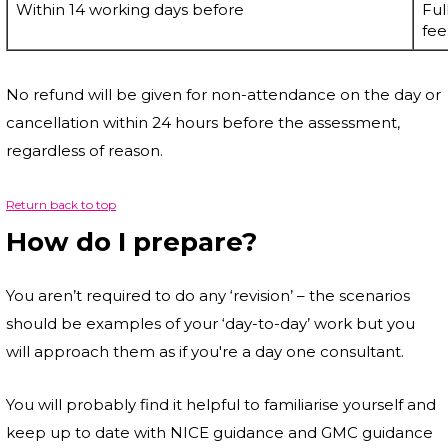
Within 14 working days before
Ful
fee
No refund will be given for non-attendance on the day or
cancellation within 24 hours before the assessment,
regardless of reason.
Return back to top
How do I prepare?
You aren’t required to do any ‘revision’ – the scenarios
should be examples of your ‘day-to-day’ work but you
will approach them as if you're a day one consultant.
You will probably find it helpful to familiarise yourself and
keep up to date with NICE guidance and GMC guidance