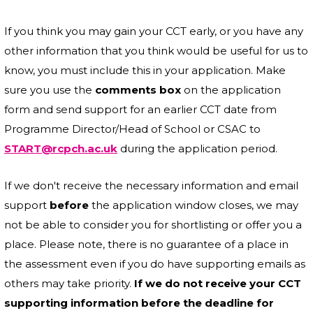
If you think you may gain your CCT early, or you have any
other information that you think would be useful for us to
know, you must include this in your application. Make
sure you use the
comments box
on the application
form and send support for an earlier CCT date from
Programme Director/Head of School or CSAC to
START@rcpch.ac.uk
during the application period.
If we don't receive the necessary information and email
support
before
the application window closes, we may
not be able to consider you for shortlisting or offer you a
place. Please note, there is no guarantee of a place in
the assessment even if you do have supporting emails as
others may take priority.
If we do not receive your CCT
supporting information before the deadline for