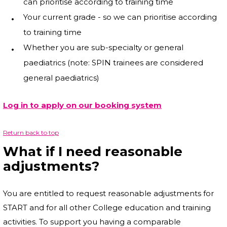
can prioritise according to training time
Your current grade - so we can prioritise according
to training time
Whether you are sub-specialty or general
paediatrics (note: SPIN trainees are considered
general paediatrics)
Log in to apply on our booking system
Return back to top
What if I need reasonable
adjustments?
You are entitled to request reasonable adjustments for
START and for all other College education and training
activities. To support you having a comparable