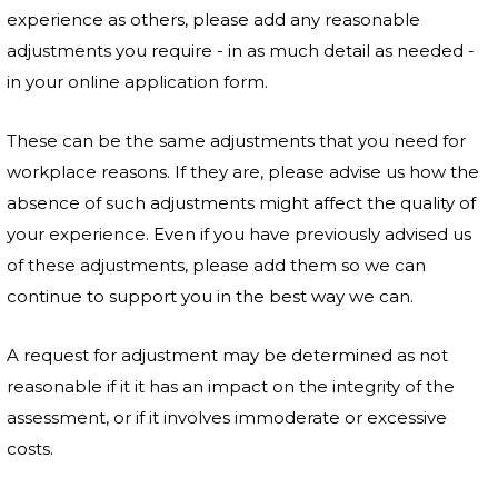
experience as others, please add any reasonable
adjustments you require - in as much detail as needed -
in your online application form.
These can be the same adjustments that you need for
workplace reasons. If they are, please advise us how the
absence of such adjustments might affect the quality of
your experience. Even if you have previously advised us
of these adjustments, please add them so we can
continue to support you in the best way we can.
A request for adjustment may be determined as not
reasonable if it it has an impact on the integrity of the
assessment, or if it involves immoderate or excessive
costs.