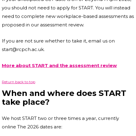
you should not need to apply for START. You will instead
need to complete new workplace-based assessments as
proposed in our assessment review.
If you are not sure whether to take it, email us on
start@rcpch.ac.uk.
More about START and the assessment review
Return back to top
When and where does START
take place?
We host START two or three times a year, currently
online The 2026 dates are: